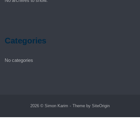
No archives to show.
Categories
No categories
2026 © Simon Karim
Theme by
SiteOrigin